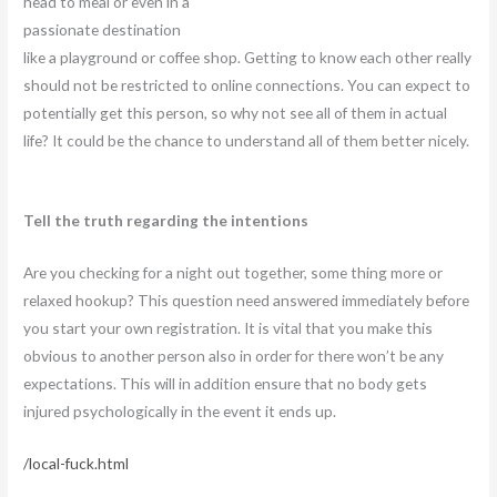
head to meal or even in a
passionate destination
like a playground or coffee shop. Getting to know each other really
should not be restricted to online connections. You can expect to
potentially get this person, so why not see all of them in actual
life? It could be the chance to understand all of them better nicely.
Tell the truth regarding the intentions
Are you checking for a night out together, some thing more or
relaxed hookup? This question need answered immediately before
you start your own registration. It is vital that you make this
obvious to another person also in order for there won’t be any
expectations. This will in addition ensure that no body gets
injured psychologically in the event it ends up.
/local-fuck.html