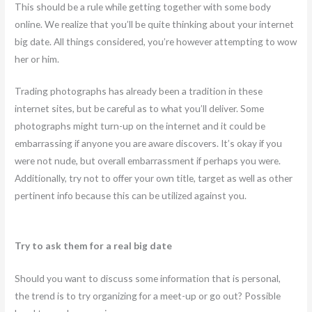
This should be a rule while getting together with some body
online. We realize that you’ll be quite thinking about your internet
big date. All things considered, you’re however attempting to wow
her or him.
Trading photographs has already been a tradition in these
internet sites, but be careful as to what you’ll deliver. Some
photographs might turn-up on the internet and it could be
embarrassing if anyone you are aware discovers. It’s okay if you
were not nude, but overall embarrassment if perhaps you were.
Additionally, try not to offer your own title, target as well as other
pertinent info because this can be utilized against you.
Try to ask them for a real big date
Should you want to discuss some information that is personal,
the trend is to try organizing for a meet-up or go out? Possible