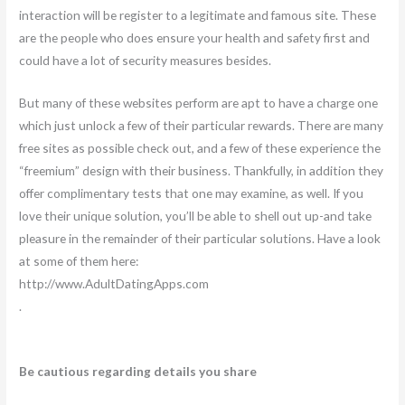
interaction will be register to a legitimate and famous site. These
are the people who does ensure your health and safety first and
could have a lot of security measures besides.
But many of these websites perform are apt to have a charge one
which just unlock a few of their particular rewards. There are many
free sites as possible check out, and a few of these experience the
“freemium” design with their business. Thankfully, in addition they
offer complimentary tests that one may examine, as well. If you
love their unique solution, you’ll be able to shell out up-and take
pleasure in the remainder of their particular solutions. Have a look
at some of them here:
http://www.AdultDatingApps.com
.
Be cautious regarding details you share