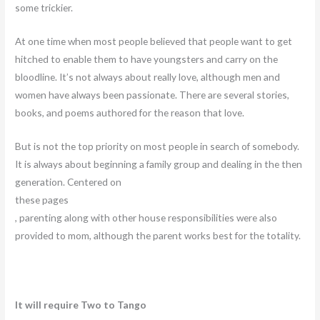
some trickier.
At one time when most people believed that people want to get
hitched to enable them to have youngsters and carry on the
bloodline. It’s not always about really love, although men and
women have always been passionate. There are several stories,
books, and poems authored for the reason that love.
But is not the top priority on most people in search of somebody.
It is always about beginning a family group and dealing in the then
generation. Centered on
these pages
, parenting along with other house responsibilities were also
provided to mom, although the parent works best for the totality.
It will require Two to Tango