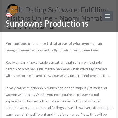
Skip
Adult Dating Software: Fulfilling
to
Visitors Online – Naomi Narrative
content
Sundowns Productions
/
Uncategorized
/ By
sundown
Perhaps one of the most vital areas of whatever human
beings connections is actually comfort or connection.
Really a nearly inexplicable sensation that runs from a single
person to another. This merely happens when we really interact
with someone else and allow yourselves understand one another.
It may cause relationship, which can be the majority of men and
women would get. Would you not require to possess a pal
especially in this period? You’d require an individual who can
connect with you and reveal feelings aswell. However, other people
want something different and that is romance. Now, this will be