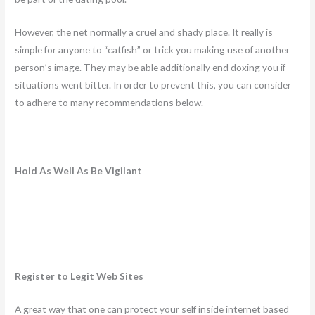
However, the net normally a cruel and shady place. It really is
simple for anyone to “catfish” or trick you making use of another
person’s image. They may be able additionally end doxing you if
situations went bitter. In order to prevent this, you can consider
to adhere to many recommendations below.
Hold As Well As Be Vigilant
Register to Legit Web Sites
A great way that one can protect your self inside internet based