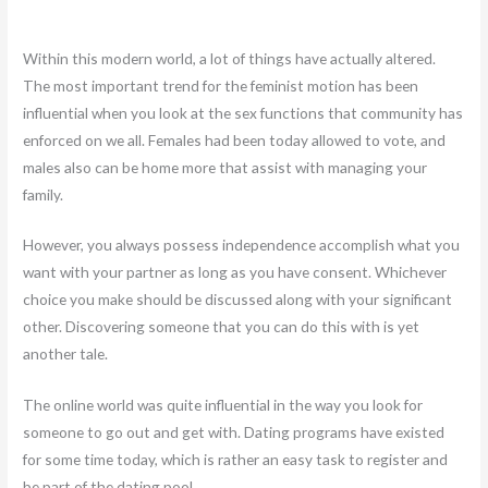
Within this modern world, a lot of things have actually altered.
The most important trend for the feminist motion has been
influential when you look at the sex functions that community has
enforced on we all. Females had been today allowed to vote, and
males also can be home more that assist with managing your
family.
However, you always possess independence accomplish what you
want with your partner as long as you have consent. Whichever
choice you make should be discussed along with your significant
other. Discovering someone that you can do this with is yet
another tale.
The online world was quite influential in the way you look for
someone to go out and get with. Dating programs have existed
for some time today, which is rather an easy task to register and
be part of the dating pool.