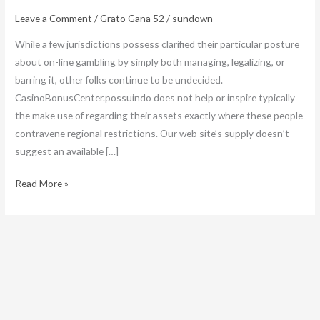
Leave a Comment
/
Grato Gana 52
/
sundown
While a few jurisdictions possess clarified their particular posture
about on-line gambling by simply both managing, legalizing, or
barring it, other folks continue to be undecided.
CasinoBonusCenter.possuindo does not help or inspire typically
the make use of regarding their assets exactly where these people
contravene regional restrictions. Our web site’s supply doesn’t
suggest an available […]
Gratogana
Read More »
Online
Casino
Reseña
España,
Gratogana
Opiniones