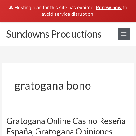
⚠️ Hosting plan for this site has expired.
Renew now
to
avoid service disruption.
Skip
Sundowns Productions
to
content
gratogana bono
Gratogana Online Casino Reseña
España, Gratogana Opiniones