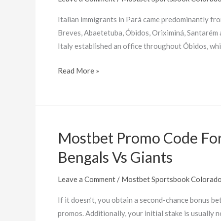
Italian immigrants in Pará came predominantly from
Breves, Abaetetuba, Óbidos, Oriximiná, Santarém 
Italy established an office throughout Óbidos, wh
“Rio
Read More »
De
Janeiro
Novo
National
Mostbet Promo Code For 
Recreation
Area
Bengals Vs Giants
Wikipedia
Leave a Comment
/
Mostbet Sportsbook Colorado
If it doesn’t, you obtain a second-chance bonus be
promos. Additionally, your initial stake is usuall