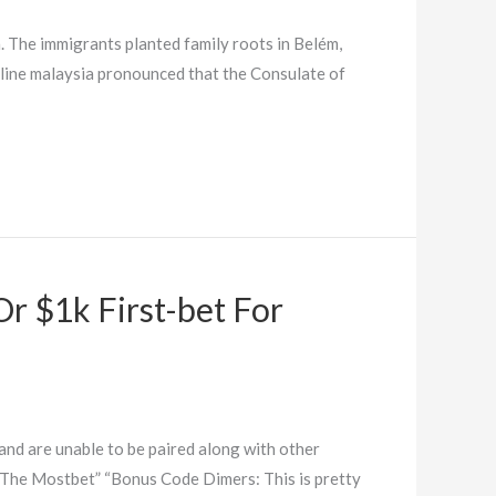
a. The immigrants planted family roots in Belém,
nline malaysia pronounced that the Consulate of
r $1k First-bet For
and are unable to be paired along with other
th The Mostbet” “Bonus Code Dimers: This is pretty