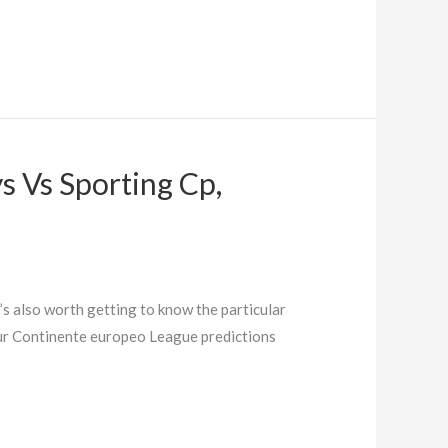
ys Vs Sporting Cp,
t’s also worth getting to know the particular
l our Continente europeo League predictions