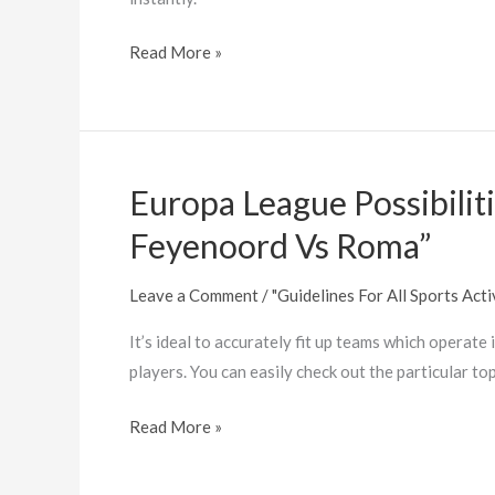
Sports
Read More »
Betting
&
Casino
Place
Europa League Possibiliti
Your
Own
Feyenoord Vs Roma”
Bets
Now
Leave a Comment
/
"Guidelines For All Sports Ac
Tz
It’s ideal to accurately fit up teams which operate
players. You can easily check out the particular t
Europa
Read More »
League
Possibilities,