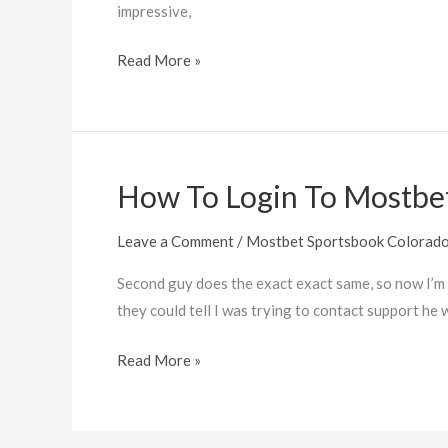
impressive,
Mostbet
Read More »
Promo
Code
For
Nfl
How To Login To Mostbe
Betting
Offers
Leave a Comment
/
Mostbet Sportsbook Colorado
$200
Reward
Second guy does the exact exact same, so now I’m t
Or
they could tell I was trying to contact support he
$1k
First-
How
Read More »
bet
To
For
Login
Bengals
To