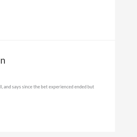
pn
ll, and says since the bet experienced ended but