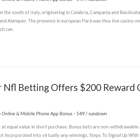
 the south of Italy, originating in Calabria, Campania and Basilicat
and Alenquer. The presence in european Pará was thus live casino o
ich can
Nfl Betting Offers $200 Reward O
 Online & Mobile Phone App Bonus - 549
/
sundown
t at equal value in short purchase. Bonus bets are non-withdrawable 
y not incorporated into virtually any winnings. Steps To Signal Up Wi