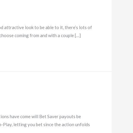
ttractive look to be able to it, there’s lots of
 choose coming from and with a couple […]
ctions have come will Bet Saver payouts be
n-Play, letting you bet since the action unfolds