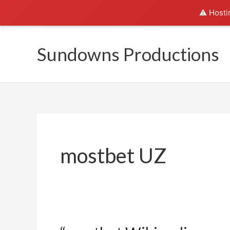
⚠️ Hosti
Skip
to
Sundowns Productions
content
mostbet UZ