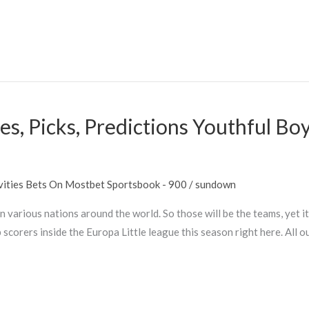
es, Picks, Predictions Youthful Bo
tivities Bets On Mostbet Sportsbook - 900
/
sundown
 in various nations around the world. So those will be the teams, yet i
op scorers inside the Europa Little league this season right here. Al