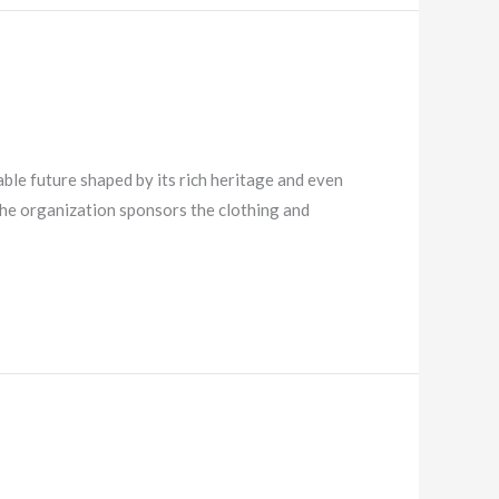
able future shaped by its rich heritage and even
The organization sponsors the clothing and