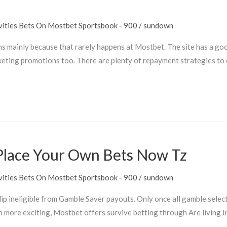
tivities Bets On Mostbet Sportsbook - 900
/
sundown
mainly because that rarely happens at Mostbet. The site has a good a
keting promotions too. There are plenty of repayment strategies to
 Place Your Own Bets Now Tz
tivities Bets On Mostbet Sportsbook - 900
/
sundown
lip ineligible from Gamble Saver payouts. Only once all gamble sele
en more exciting, Mostbet offers survive betting through Are living I