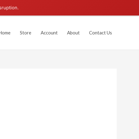
sruption.
Home
Store
Account
About
Contact Us