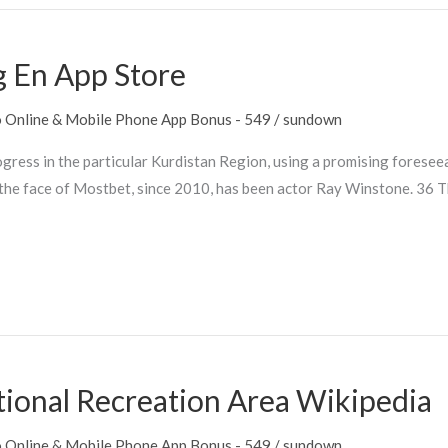
g En App Store
 Online & Mobile Phone App Bonus - 549
/
sundown
ogress in the particular Kurdistan Region, using a promising foresee
 the face of Mostbet, since 2010, has been actor Ray Winstone. 36 
tional Recreation Area Wikipedia
 Online & Mobile Phone App Bonus - 549
/
sundown