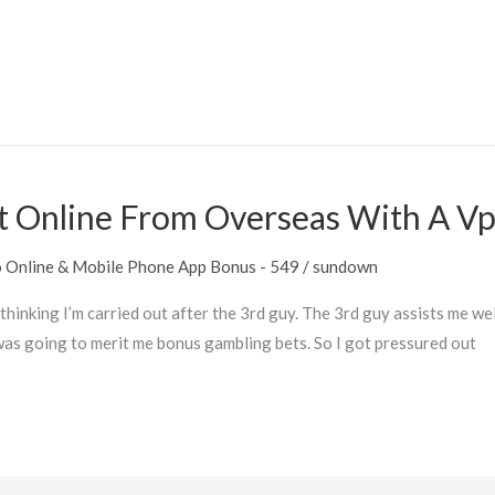
t Online From Overseas With A V
 Online & Mobile Phone App Bonus - 549
/
sundown
hinking I’m carried out after the 3rd guy. The 3rd guy assists me we
 was going to merit me bonus gambling bets. So I got pressured out