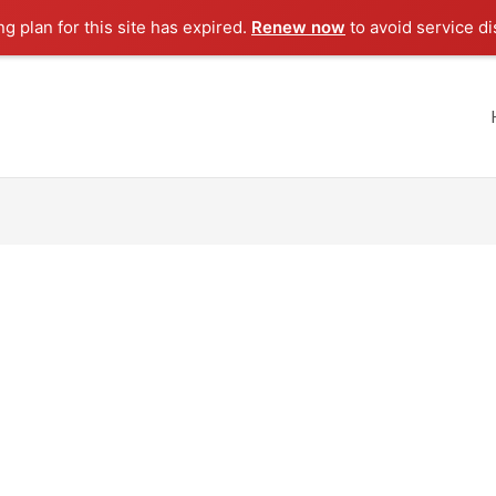
ng plan for this site has expired.
Renew now
to avoid service di