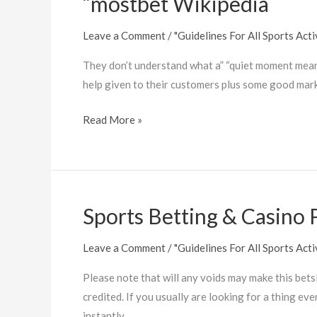
“mostbet Wikipedia
Leave a Comment
/
"Guidelines For All Sports Ac
They don’t understand what a” “quiet moment means 
help given to their customers plus some good mar
“mostbet
Read More »
Wikipedia
Sports Betting & Casino
Leave a Comment
/
"Guidelines For All Sports Ac
Please note that will any voids may make this bets
credited. If you usually are looking for a thing ev
instantly.