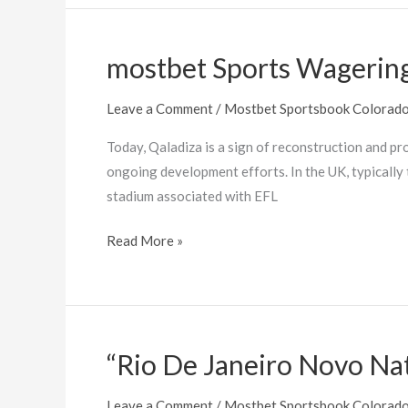
Picks,
Predictions
‎mostbet Sports Wagerin
Youthful
Boys
Leave a Comment
/
Mostbet Sportsbook Colorado
Vs
Sporting
Today, Qaladiza is a sign of reconstruction and pr
Cp,
ongoing development efforts. In the UK, typically
Feyenoord
stadium associated with EFL
Vs
Roma”
‎mostbet
Read More »
Sports
Wagering
En
App
“Rio De Janeiro Novo Na
Store
Leave a Comment
/
Mostbet Sportsbook Colorado